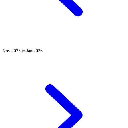
Nov 2025 to Jan 2026