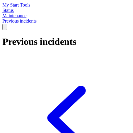
My Start Tools
Status
Maintenance
Previous incidents
Previous incidents